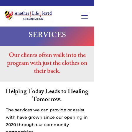
SERVICES
Our clients often walk into the
program with just the clothes on
their back.
Helping Today Leads to Healing
Tomorrow.
The services we can provide or assist
with have grown since our opening in
2020 through our community