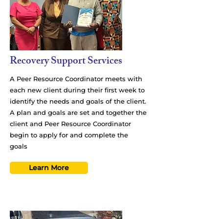
Recovery Support Services
A Peer Resource Coordinator meets with
each new client during their first week to
identify the needs and goals of the client.
A plan and goals are set and together the
client and Peer Resource Coordinator
begin to apply for and complete the
goals
Learn More