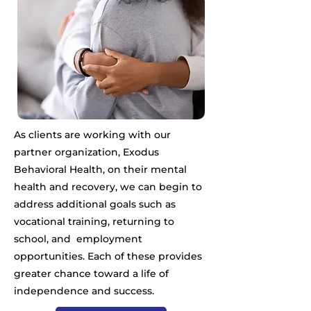
As clients are working with our
partner organization, Exodus
Behavioral Health, on their mental
health and recovery, we can begin to
address additional goals such as
vocational training, returning to
school, and employment
opportunities. Each of these provides
greater chance toward a life of
independence and success.