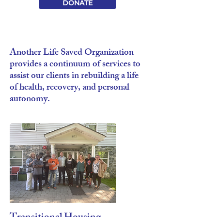
DONATE
Another Life Saved Organization
provides a continuum of services to
assist our clients in rebuilding a life
of health, recovery, and personal
autonomy.