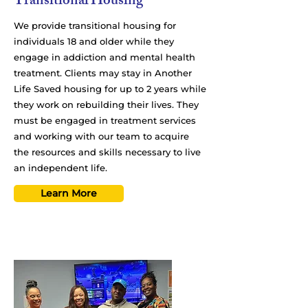
Transitional Housing
We provide transitional housing for
individuals 18 and older while they
engage in addiction and mental health
treatment. Clients may stay in Another
Life Saved housing for up to 2 years while
they work on rebuilding their lives. They
must be engaged in treatment services
and working with our team to acquire
the resources and skills necessary to live
an independent life.
Learn More