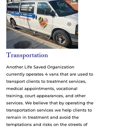
Transportation
Another Life Saved Organization
currently operates 4 vans that are used to
transport clients to treatment services,
medical appointments, vocational
training, court appearances, and other
services. We believe that by operating the
transportation services we help clients to
remain in treatment and avoid the
temptations and risks on the streets of
Baltimore. Our drivers are all trained in
safety and in motivational techniques.