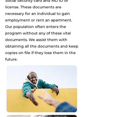
Social Security card and MD ID or
license. These documents are
necessary for an individual to gain
employment or rent an apartment.
Our population often enters the
program without any of these vital
documents. We assist them with
obtaining all the documents and keep
copies on file if they lose them in the
future.