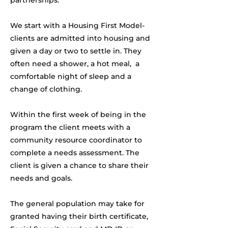
partnerships.
We start with a Housing First Model-
clients are admitted into housing and
given a day or two to settle in. They
often need a shower, a hot meal, a
comfortable night of sleep and a
change of clothing.
Within the first week of being in the
program the client meets with a
community resource coordinator to
complete a needs assessment. The
client is given a chance to share their
needs and goals.
The general population may take for
granted having their birth certificate,